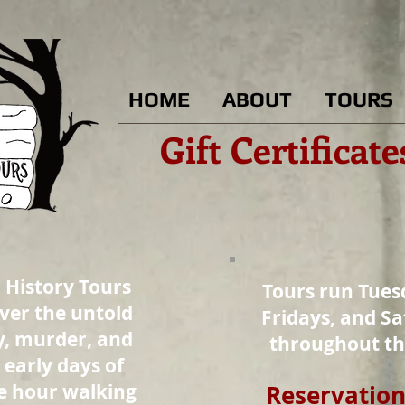
HOME
ABOUT
TOURS
Gift Certificat
 History Tours
Tours run Tues
over the untold
Fridays, and Sa
y, murder, and
throughout t
early days of
ne hour walking
Reservation