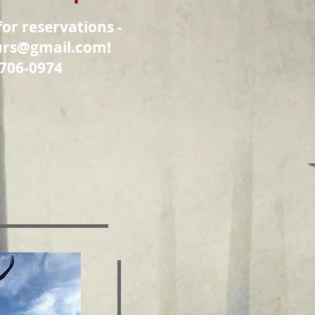
for reservations -
urs@gmail.com
!
 706-0974