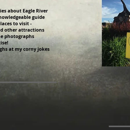
ies about Eagle River
 knowledgeable guide
laces to visit -
d other attractions
ime photographs
se! ​
ghs at my corny jokes