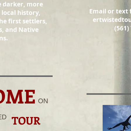
e darker, more
Email or text 
 local history,
ertwistedto
he first settlers,
(561)
s, and Native
ns.
OME
ON
ED
TOUR