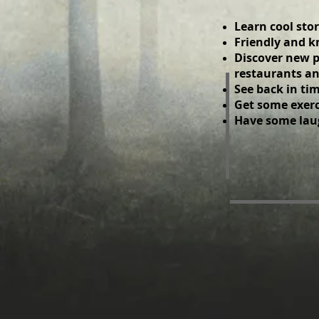
Learn cool stor
​ Friendly and
​ Discover new p
restaurants an
​ See back in t
Get some exerci
Have some lau