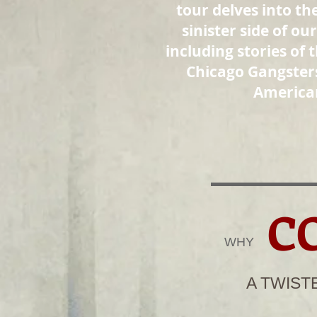
tour delves into th
sinister side of our
including stories of t
Chicago Gangster
America
C
WHY​
A TWIST