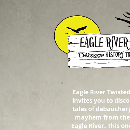
Eagle River Twisted
invites you to disc
tales of debaucher
mayhem from the 
Eagle River. This o