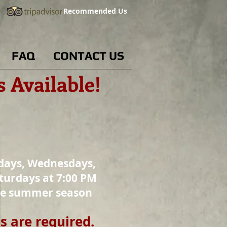
Recommended Us
FAQ
CONTACT US
es Available!
days, Wednesdays,
turdays at 7:00 PM
he summer season
s are required.